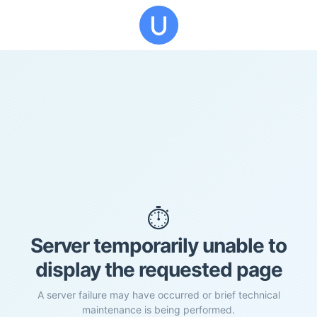
⏱️
Server temporarily unable to
display the requested page
A server failure may have occurred or brief technical
maintenance is being performed.