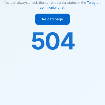
You can always check the current server status in the
Telegram
community chat
.
Reload page
504